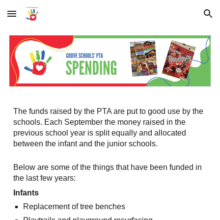
Skip to main content
Skip to navigation
The funds raised by the PTA are put to good use by the
schools. Each September the money raised in the
previous school year is split equally and allocated
between the infant and the junior schools.
Below are some of the things that have been funded in
the last few years:
Infants
Replacement of tree benches