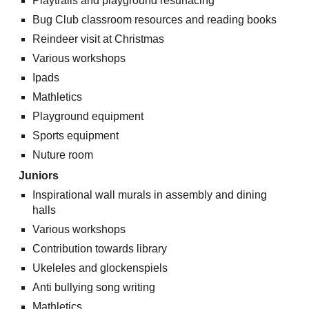
Playtrails and playground resurfacing
Bug Club classroom resources and reading books
Reindeer visit at Christmas
Various workshops
Ipads
Mathletics
Playground equipment
Sports equipment
Nuture room
Juniors
Inspirational wall murals in assembly and dining
halls
Various workshops
Contribution towards library
Ukeleles and glockenspiels
Anti bullying song writing
Mathletics