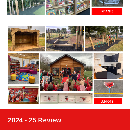
2024 - 25 Review