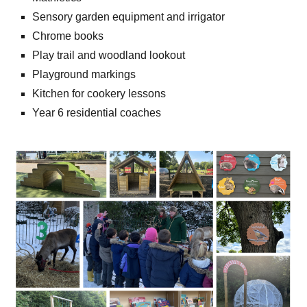
Sensory garden equipment and irrigator
Chrome books
Play trail and woodland lookout
Playground markings
Kitchen for cookery lessons
Year 6 residential coaches