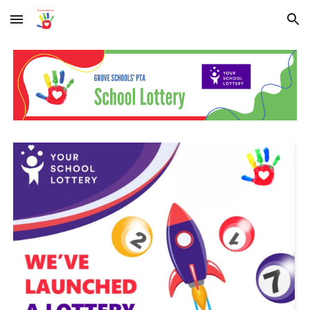
Skip to main content
Skip to navigation