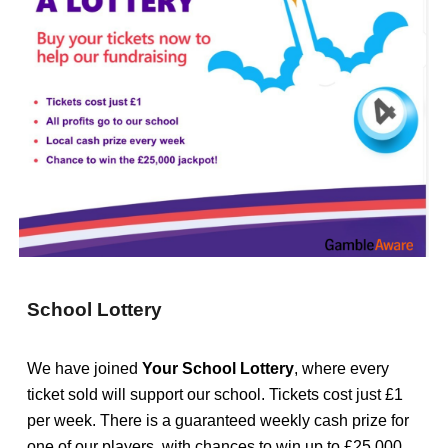
School Lottery
We have joined
Your School Lottery
, where every
ticket sold will support our school. T
ickets cost just £1
per week. There is a guaranteed weekly cash prize for
one of our players, with chances to win up to £25,000,