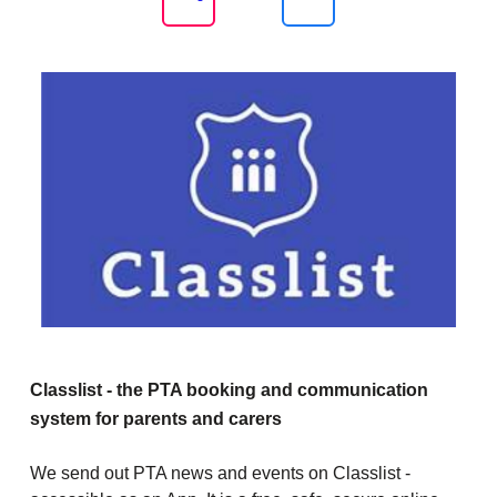
Classlist - the PTA booking and communication
system for parents and carers
We send out PTA news and events on Classlist -