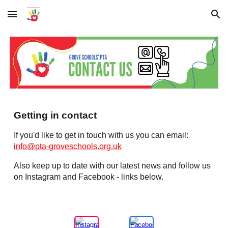
Skip to main content
Skip to navigation
Getting in contact
If you'd like to get in touch with us you can email:
info@pta-groveschools.org.uk
Also keep up to date with our latest news and follow us
on Instagram and Facebook - links below.