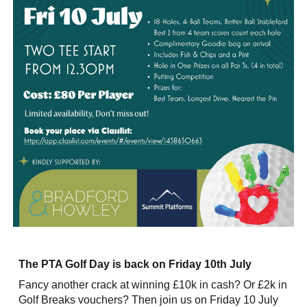
The PTA Golf Day is back on Friday 10th July
Fancy another crack at winning £10k in cash? Or £2k in
Golf Breaks vouchers? Then join us on Friday 10 July