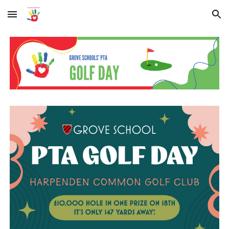
Skip to main content
Skip to navigation